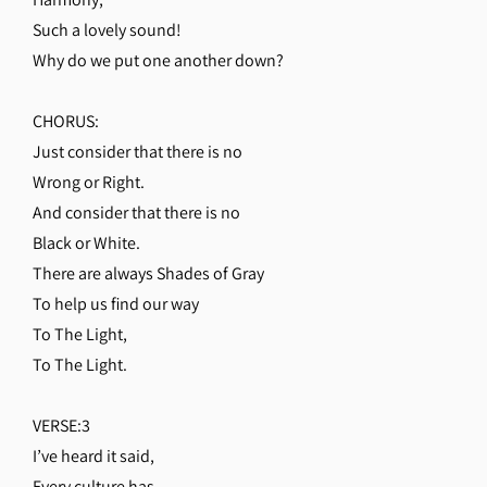
Such a lovely sound!
Why do we put one another down?
CHORUS:
Just consider that there is no
Wrong or Right.
And consider that there is no
Black or White.
There are always Shades of Gray
To help us find our way
To The Light,
To The Light.
VERSE:3
I’ve heard it said,
Every culture has