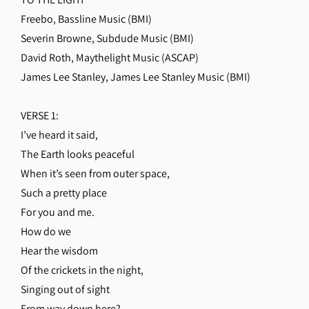
Freebo, Bassline Music (BMI)
Severin Browne, Subdude Music (BMI)
David Roth, Maythelight Music (ASCAP)
James Lee Stanley, James Lee Stanley Music (BMI)
VERSE 1:
I’ve heard it said,
The Earth looks peaceful
When it’s seen from outer space,
Such a pretty place
For you and me.
How do we
Hear the wisdom
Of the crickets in the night,
Singing out of sight
From way down here?