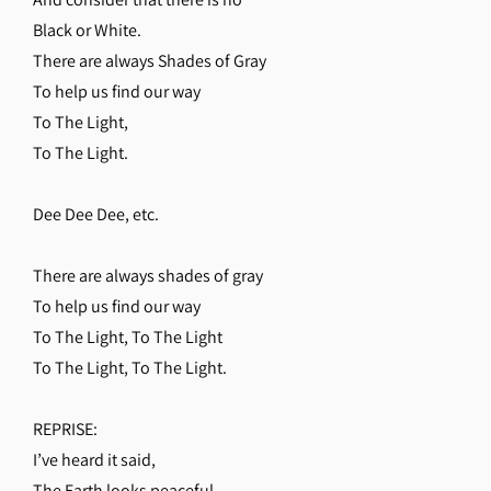
Black or White.
There are always Shades of Gray
To help us find our way
To The Light,
To The Light.
Dee Dee Dee, etc.
There are always shades of gray
To help us find our way
To The Light, To The Light
To The Light, To The Light.
REPRISE:
I’ve heard it said,
The Earth looks peaceful