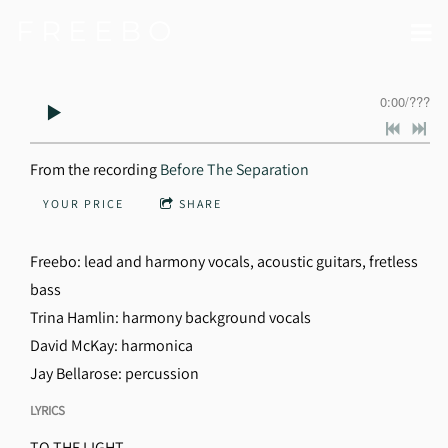
F R E E B O
0:00
/
???
From the recording
Before The Separation
YOUR PRICE
SHARE
Freebo: lead and harmony vocals, acoustic guitars, fretless
bass
Trina Hamlin: harmony background vocals
David McKay: harmonica
Jay Bellarose: percussion
LYRICS
TO THE LIGHT