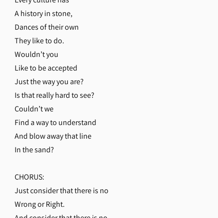
A history in stone,
Dances of their own
They like to do.
Wouldn’t you
Like to be accepted
Just the way you are?
Is that really hard to see?
Couldn’t we
Find a way to understand
And blow away that line
In the sand?
CHORUS:
Just consider that there is no
Wrong or Right.
And consider that there is no