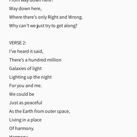
Way down here,
Where there’s only Right and Wrong.
Why can’t we just try to get along?
VERSE 2:
I’ve heard it said,
There’s a hundred million
Galaxies of light
Lighting up the night
For you and me.
We could be
Just as peaceful
As the Earth from outer space,
Living in a place
Of harmony.
Harmony,