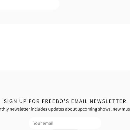
SIGN UP FOR FREEBO'S EMAIL NEWSLETTER
thly newsletter includes updates about upcoming shows, new mus