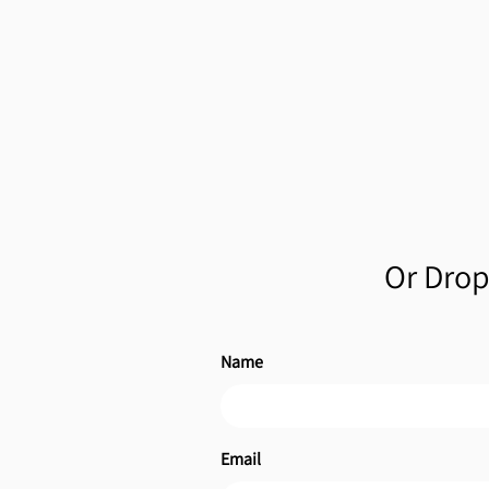
Or Drop 
Name
Email