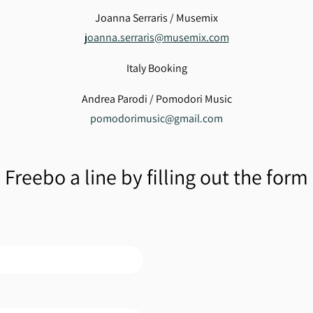
Joanna Serraris / Musemix
joanna.serraris@musemix.com
Italy Booking
Andrea Parodi / Pomodori Music
pomodorimusic@gmail.com
Freebo a line by filling out the form