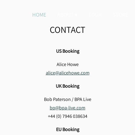
HOME
ABOUT
TOUR
STORE
CONTACT
US Booking
Alice Howe
alice@alicehowe.com
UK Booking
Bob Paterson / BPA Live
bp@bpa-live.com
+44 (0) 7946 038634
EU Booking