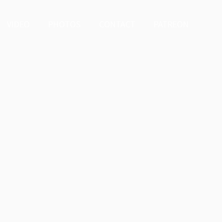
VIDEO
PHOTOS
CONTACT
PATREON