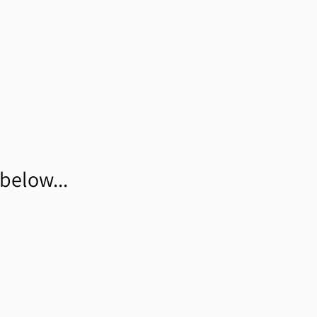
 below...