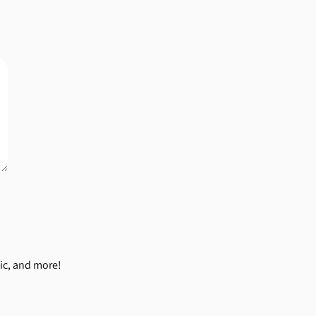
ic, and more!