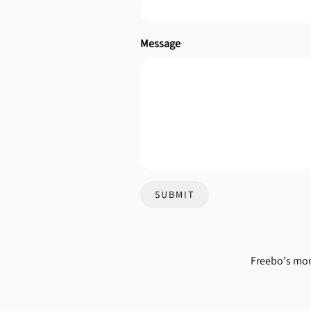
Message
SUBMIT
Freebo's mon