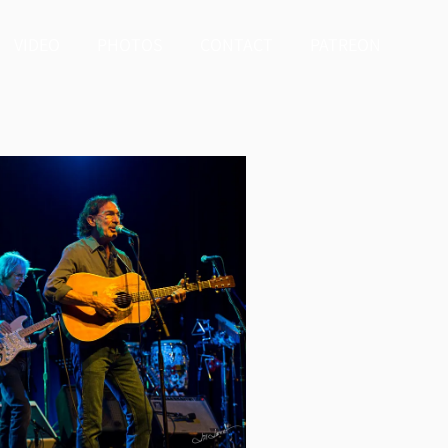
VIDEO
PHOTOS
CONTACT
PATREON