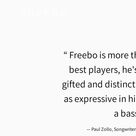
F R E E B O
“
Freebo is more t
best players, he's
gifted and distinc
as expressive in hi
a bas
— Paul Zollo, Songwrite