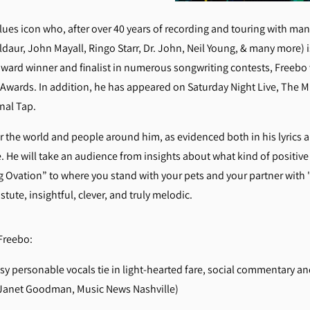
ues icon who, after over 40 years of recording and touring with many 
ldaur, John Mayall, Ringo Starr, Dr. John, Neil Young, & many more) 
 award winner and finalist in numerous songwriting contests, Freebo 
c Awards. In addition, he has appeared on Saturday Night Live, The 
inal Tap.
the world and people around him, as evidenced both in his lyrics a
. He will take an audience from insights about what kind of positiv
 Ovation” to where you stand with your pets and your partner with
tute, insightful, clever, and truly melodic.
t Freebo:
personable vocals tie in light-hearted fare, social commentary and
 (Janet Goodman, Music News Nashville)