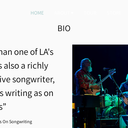
HOME
ABOUT
TOUR
STORE
BIO
han one of LA's
 also a richly
tive songwriter,
s writing as on
s”
rs On Songwriting