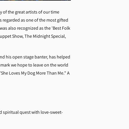
of the great artists of our time
is regarded as one of the most gifted
was also recognized as the 'Best Folk
Muppet Show, The Midnight Special,
nd his open stage banter, has helped
e mark we hope to leave on the world
 "She Loves My Dog More Than Me." A
 spiritual quest with love-sweet-