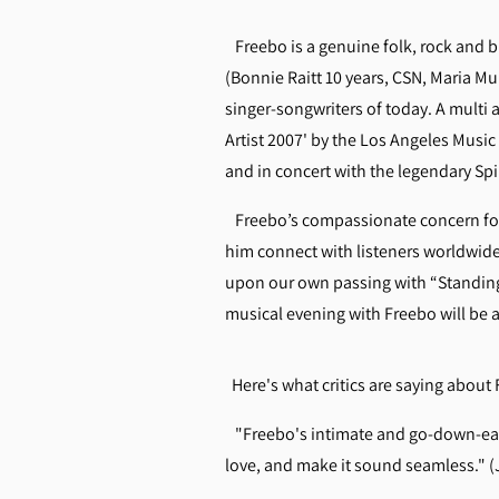
Freebo is a genuine folk, rock and bl
(Bonnie Raitt 10 years, CSN, Maria Mu
singer-songwriters of today. A multi
Artist 2007' by the Los Angeles Musi
and in concert with the legendary Sp
Freebo’s compassionate concern for 
him connect with listeners worldwide
upon our own passing with “Standing
musical evening with Freebo will be as
Here's what critics are saying abou
"Freebo's intimate and go-down-easy 
love, and make it sound seamless."