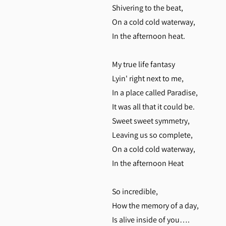
Shivering to the beat,
On a cold cold waterway,
In the afternoon heat.
My true life fantasy
Lyin' right next to me,
In a place called Paradise,
It was all that it could be.
Sweet sweet symmetry,
Leaving us so complete,
On a cold cold waterway,
In the afternoon Heat
So incredible,
How the memory of a day,
Is alive inside of you….