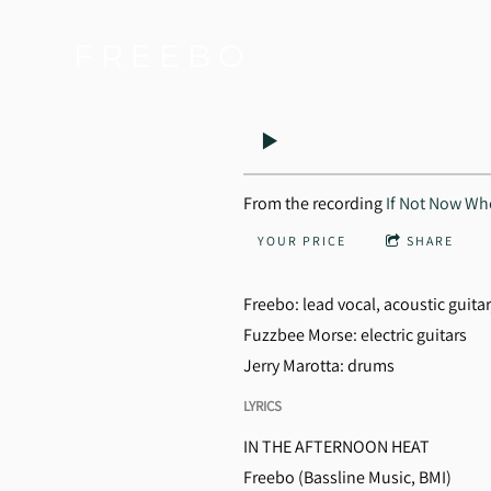
F R E E B O
From the recording
If Not Now W
YOUR PRICE
SHARE
Freebo: lead vocal, acoustic guitar
Fuzzbee Morse: electric guitars
Jerry Marotta: drums
LYRICS
IN THE AFTERNOON HEAT
Freebo (Bassline Music, BMI)