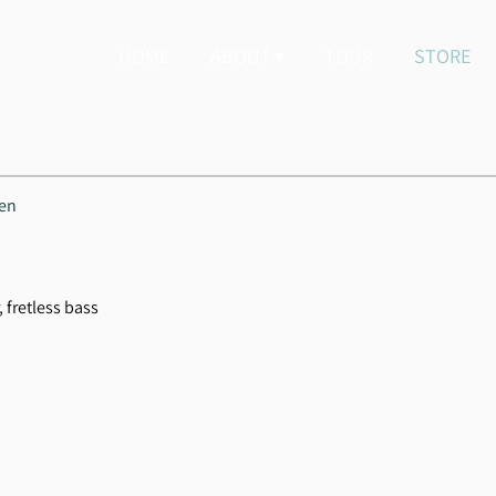
HOME
ABOUT
TOUR
STORE
hen
, fretless bass