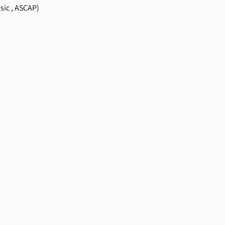
sic , ASCAP)