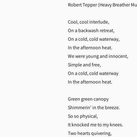
Robert Tepper (Heavy Breather Mu
Cool, cool interlude,
On a backwash retreat,
On a cold, cold waterway,
In the afternoon heat.
We were young and innocent,
Simple and free,
On a cold, cold waterway
In the afternoon heat.
Green green canopy
Shimmerin' in the breeze.
So so physical,
It knocked me to my knees.
Two hearts quivering,