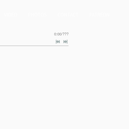
VIDEO
PHOTOS
CONTACT
PATREON
0:00
/
???