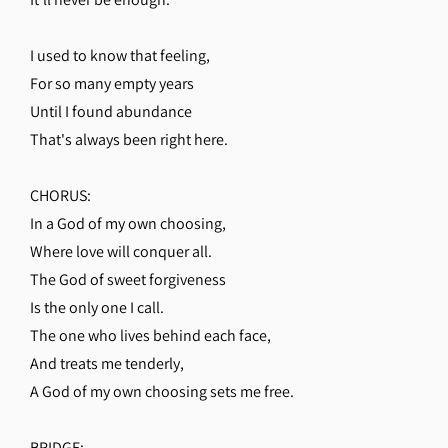
I used to know that feeling,
For so many empty years
Until I found abundance
That's always been right here.
CHORUS:
In a God of my own choosing,
Where love will conquer all.
The God of sweet forgiveness
Is the only one I call.
The one who lives behind each face,
And treats me tenderly,
A God of my own choosing sets me free.
BRIDGE: