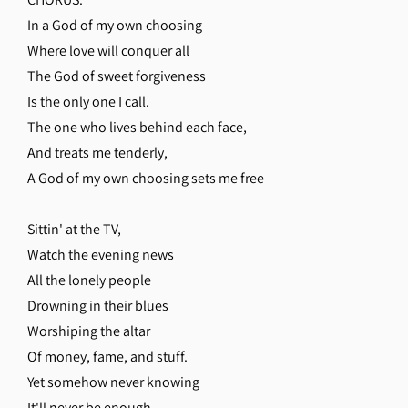
In a God of my own choosing
Where love will conquer all
The God of sweet forgiveness
Is the only one I call.
The one who lives behind each face,
And treats me tenderly,
A God of my own choosing sets me free
Sittin' at the TV,
Watch the evening news
All the lonely people
Drowning in their blues
Worshiping the altar
Of money, fame, and stuff.
Yet somehow never knowing
It'll never be enough.