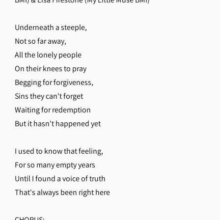
Underneath a steeple,
Not so far away,
All the lonely people
On their knees to pray
Begging for forgiveness,
Sins they can't forget
Waiting for redemption
But it hasn't happened yet
I used to know that feeling,
For so many empty years
Until I found a voice of truth
That's always been right here
CHORUS: