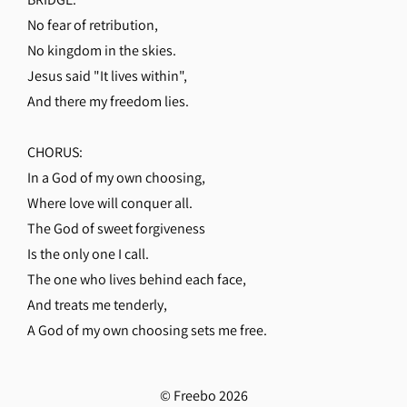
No fear of retribution,
No kingdom in the skies.
Jesus said "It lives within",
And there my freedom lies.
CHORUS:
In a God of my own choosing,
Where love will conquer all.
The God of sweet forgiveness
Is the only one I call.
The one who lives behind each face,
And treats me tenderly,
A God of my own choosing sets me free.
© Freebo 2026