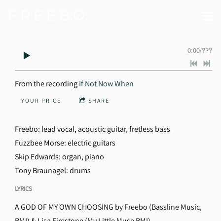
F R E E B O
0:00
/
???
From the recording
If Not Now When
YOUR PRICE
SHARE
Freebo: lead vocal, acoustic guitar, fretless bass
Fuzzbee Morse: electric guitars
Skip Edwards: organ, piano
Tony Braunagel: drums
LYRICS
A GOD OF MY OWN CHOOSING by Freebo (Bassline Music,
BMI) & Lisa Firestone (My Little Muse BMI)