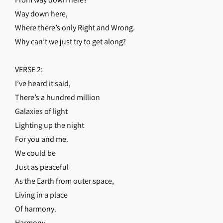
Way down here,
Where there’s only Right and Wrong.
Why can’t we just try to get along?
VERSE 2:
I’ve heard it said,
There’s a hundred million
Galaxies of light
Lighting up the night
For you and me.
We could be
Just as peaceful
As the Earth from outer space,
Living in a place
Of harmony.
Harmony,