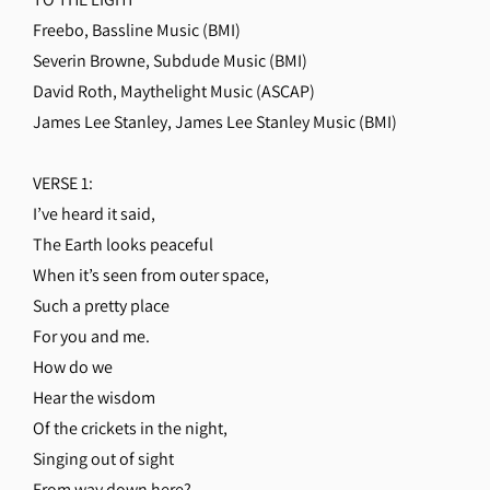
Freebo, Bassline Music (BMI)
Severin Browne, Subdude Music (BMI)
David Roth, Maythelight Music (ASCAP)
James Lee Stanley, James Lee Stanley Music (BMI)
VERSE 1:
I’ve heard it said,
The Earth looks peaceful
When it’s seen from outer space,
Such a pretty place
For you and me.
How do we
Hear the wisdom
Of the crickets in the night,
Singing out of sight
From way down here?