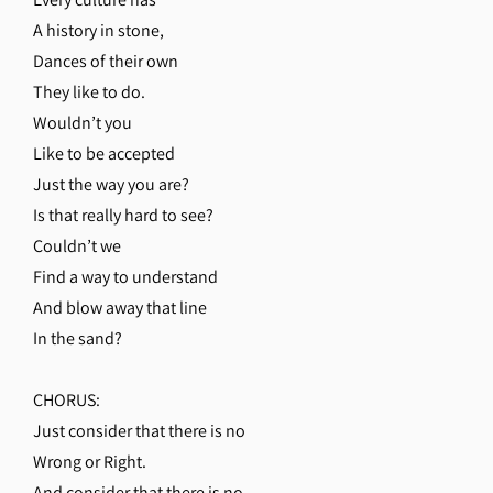
A history in stone,
Dances of their own
They like to do.
Wouldn’t you
Like to be accepted
Just the way you are?
Is that really hard to see?
Couldn’t we
Find a way to understand
And blow away that line
In the sand?
CHORUS:
Just consider that there is no
Wrong or Right.
And consider that there is no