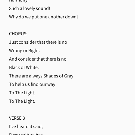
Such a lovely sound!
Why do we put one another down?
CHORUS:
Just consider that there is no
Wrong or Right.
And consider that there is no
Black or White.
There are always Shades of Gray
To help us find our way
To The Light,
To The Light.
VERSE:3
I’ve heard it said,
Every culture has