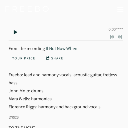
F R E E B O
0:00
/
???
From the recording
If Not Now When
YOUR PRICE
SHARE
Freebo: lead and harmony vocals, acoustic guitar, fretless
bass
John Molo: drums
Mara Wells: harmonica
Florence Riggs: harmony and background vocals
LYRICS
TO THE LIGHT