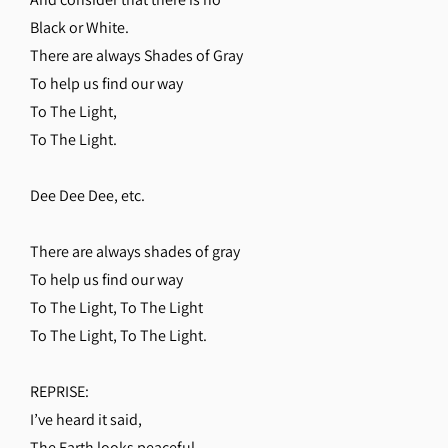
Black or White.
There are always Shades of Gray
To help us find our way
To The Light,
To The Light.
Dee Dee Dee, etc.
There are always shades of gray
To help us find our way
To The Light, To The Light
To The Light, To The Light.
REPRISE:
I’ve heard it said,
The Earth looks peaceful