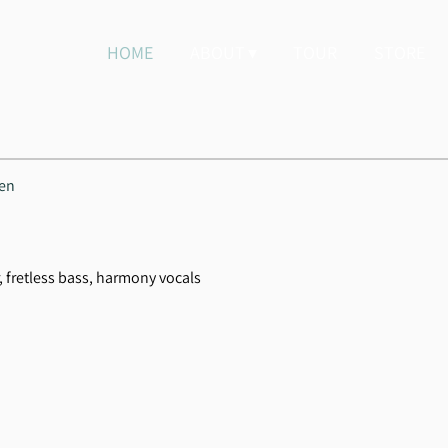
HOME
ABOUT
TOUR
STORE
hen
r, fretless bass, harmony vocals