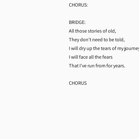
CHORUS:
BRIDGE:
All those stories of old,
They don’t need to be told,
I will dry up the tears of my journe
I will face all the fears
That I’ve run from for years.
CHORUS