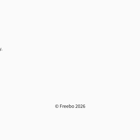
y.
© Freebo 2026