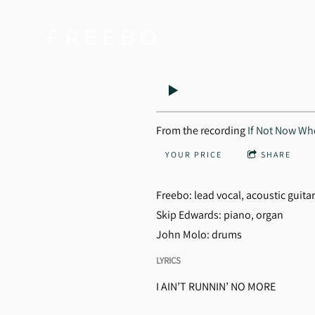
F R E E B O
From the recording
If Not Now W
YOUR PRICE
SHARE
Freebo: lead vocal, acoustic guita
Skip Edwards: piano, organ
John Molo: drums
LYRICS
I AIN’T RUNNIN’ NO MORE