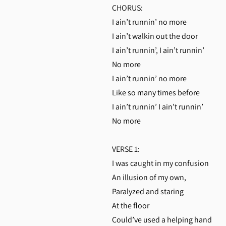
CHORUS:
I ain’t runnin’ no more
I ain’t walkin out the door
I ain’t runnin’, I ain’t runnin’
No more
I ain’t runnin’ no more
Like so many times before
I ain’t runnin’ I ain’t runnin’
No more
VERSE 1:
I was caught in my confusion
An illusion of my own,
Paralyzed and staring
At the floor
Could’ve used a helping hand