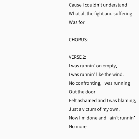
Cause I couldn’t understand
What all the fight and suffering
Was for
CHORUS:
VERSE 2:
I was runnin’ on empty,
I was runnin’ like the wind.
No confronting, I was running
Out the door
Felt ashamed and I was blaming,
Just a victum of my own.
Now I’m done and I ain’t runnin’
No more