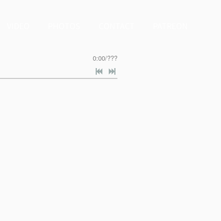
VIDEO
PHOTOS
CONTACT
PATREON
0:00
/
???